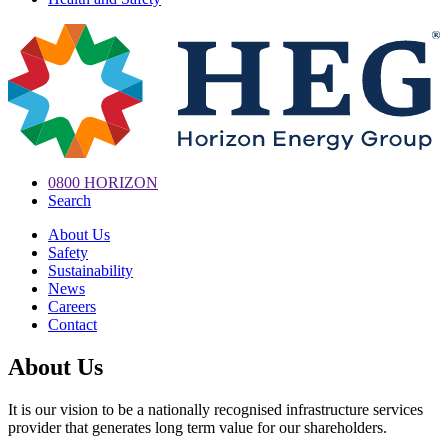
0800 HORIZON
Search
About Us
Safety
Sustainability
News
Careers
Contact
About Us
It is our vision to be a nationally recognised infrastructure services
provider that generates long term value for our shareholders.