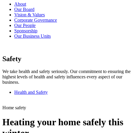
About
Our Board
Vision & Values
Corporate Governance
Our People
Sponsorship
Our Business Units
Safety
We take health and safety seriously. Our commitment to ensuring the
highest levels of health and safety influences every aspect of our
business.
Health and Safety
Home safety
Heating your home safely this