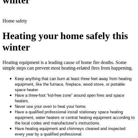
winter
Home safety
Heating your home safely this
winter
Heating equipment is a leading cause of home fire deaths. Some
simple steps can prevent most heating-related fires from happening.
Keep anything that can burn at least three feet away from heating
equipment, like the furnace, fireplace, wood stove, or portable
space heater.
Have a three-foot “kid-free zone” around open fires and space
heaters.
Never use your oven to heat your home.
Have a qualified professional install stationary space heating
equipment, water heaters or central heating equipment according to
the local codes and manufacturer’s instructions.
Have heating equipment and chimneys cleaned and inspected
every year by a qualified professional.