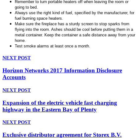
Remember to turn portable heaters off when leaving the room or
going to bed.
Always use the right kind of fuel, specified by the manufacturer, for
fuel burning space heaters.
Make sure the fireplace has a sturdy screen to stop sparks from
flying into the room. Ashes should be cool before putting them in a
metal container. Keep the container a safe distance away from your
home.
Test smoke alarms at least once a month.
NEXT POST
Horizon Networks 2017 Information Disclosure
Accounts
NEXT POST
Expansion of the electric vehicle fast charging
highway in the Eastern Bay of Plenty
NEXT POST
Exclusive distributor agreement for Storex B.V.