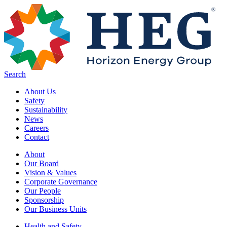
Skip to main content
Search
About Us
Safety
Sustainability
News
Careers
Contact
About
Our Board
Vision & Values
Corporate Governance
Our People
Sponsorship
Our Business Units
Health and Safety