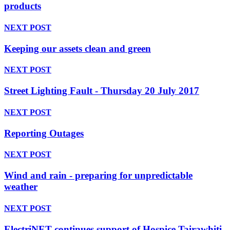
products
NEXT POST
Keeping our assets clean and green
NEXT POST
Street Lighting Fault - Thursday 20 July 2017
NEXT POST
Reporting Outages
NEXT POST
Wind and rain - preparing for unpredictable
weather
NEXT POST
ElectriNET continues support of Hospice Tairawhiti