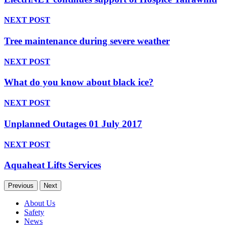
NEXT POST
Tree maintenance during severe weather
NEXT POST
What do you know about black ice?
NEXT POST
Unplanned Outages 01 July 2017
NEXT POST
Aquaheat Lifts Services
Previous
Next
About Us
Safety
News