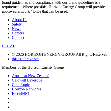
brand guidelines and compliance with our brand guidelines is a
requirement. Where possible, Horizon Energy Group will provide
approved artwork / logos that can be used.
About Us
Safety
News
Careers
Contact
LEGAL
© 2026 HORIZON ENERGY GROUP All Rights Reserved
this is a brave site
Members of the Horizon Energy Group
Aquaheat New Zealand
Caldwell Levesque
Cool Logic
Horizon Networks
ElectriNET