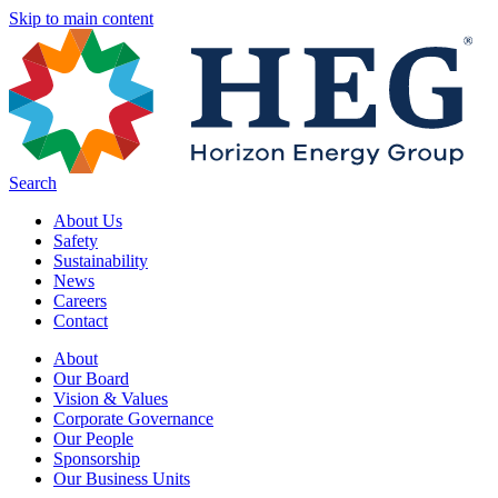
Skip to main content
Search
About Us
Safety
Sustainability
News
Careers
Contact
About
Our Board
Vision & Values
Corporate Governance
Our People
Sponsorship
Our Business Units