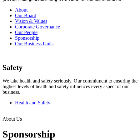
About
Our Board
Vision & Values
Corporate Governance
Our People
Sponsorship
Our Business Units
Safety
We take health and safety seriously. Our commitment to ensuring the
highest levels of health and safety influences every aspect of our
business.
Health and Safety
About Us
Sponsorship