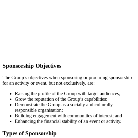
Sponsorship Objectives
The Group’s objectives when sponsoring or procuring sponsorship
for an activity or event, but not exclusively, are:
Raising the profile of the Group with target audiences;
Grow the reputation of the Group’s capabilities;
Demonstrate the Group as a socially and culturally
responsible organisation;
Building engagement with communities of interest; and
Enhancing the financial stability of an event or activity.
Types of Sponsorship