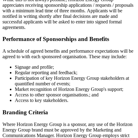
appreciates receiving sponsorship applications / requests / proposals
with a minimum lead time of three months. Applicants will be
notified in writing shortly after final decisions are made and
successful applicants will be asked to enter into signed formal
agreements.
Performance of Sponsorships and Benefits
A schedule of agreed benefits and performance expectations will be
agreed to with each sponsored organisation. These may include:
Signage and profile;
Regular reporting and feedback;
Participation of key Horizon Energy Group stakeholders at
quantified number of events;
Market recognition of Horizon Energy Group's support;
Access to other sponsor organisations.; and
Access to key stakeholders.
Branding Criteria
Where Horizon Energy Group is a sponsor, any use of the Horizon
Energy Group brand must be approved by the Marketing and
Communications Manager. Horizon Energy Group employs strict