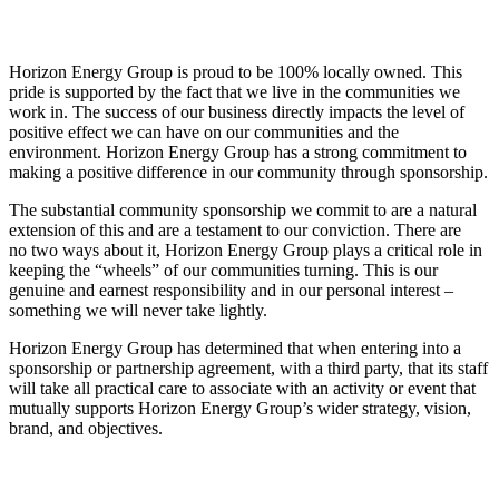
Horizon Energy Group is proud to be 100% locally owned. This
pride is supported by the fact that we live in the communities we
work in. The success of our business directly impacts the level of
positive effect we can have on our communities and the
environment. Horizon Energy Group has a strong commitment to
making a positive difference in our community through sponsorship.
The substantial community sponsorship we commit to are a natural
extension of this and are a testament to our conviction. There are
no two ways about it, Horizon Energy Group plays a critical role in
keeping the “wheels” of our communities turning. This is our
genuine and earnest responsibility and in our personal interest –
something we will never take lightly.
Horizon Energy Group has determined that when entering into a
sponsorship or partnership agreement, with a third party, that its staff
will take all practical care to associate with an activity or event that
mutually supports Horizon Energy Group’s wider strategy, vision,
brand, and objectives.