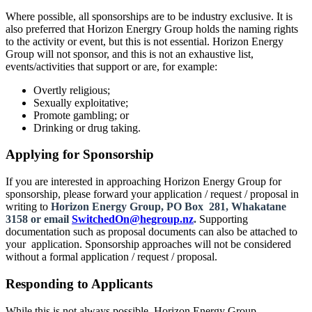
Where possible, all sponsorships are to be industry exclusive. It is
also preferred that Horizon Energry Group holds the naming rights
to the activity or event, but this is not essential. Horizon Energy
Group will not sponsor, and this is not an exhaustive list,
events/activities that support or are, for example:
Overtly religious;
Sexually exploitative;
Promote gambling; or
Drinking or drug taking.
Applying for Sponsorship
If you are interested in approaching Horizon Energy Group for
sponsorship, please forward your application / request / proposal in
writing to
Horizon Energy Group, PO Box 281, Whakatane
3158 or email
SwitchedOn@hegroup.nz
.
Supporting
documentation such as proposal documents can also be attached to
your application. Sponsorship approaches will not be considered
without a formal application / request / proposal.
Responding to Applicants
While this is not always possible, Horizon Energy Group