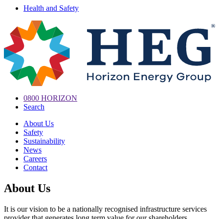
Health and Safety
0800 HORIZON
Search
About Us
Safety
Sustainability
News
Careers
Contact
About Us
It is our vision to be a nationally recognised infrastructure services
provider that generates long term value for our shareholders.